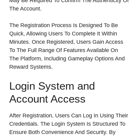
May Be Required To Confirm The Authenticity Of
The Account.
The Registration Process Is Designed To Be
Quick, Allowing Users To Complete It Within
Minutes. Once Registered, Users Gain Access
To The Full Range Of Features Available On
The Platform, Including Gameplay Options And
Reward Systems.
Login System and
Account Access
After Registration, Users Can Log In Using Their
Credentials. The Login System Is Structured To
Ensure Both Convenience And Security. By