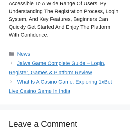
Accessible To A Wide Range Of Users. By
Understanding The Registration Process, Login
System, And Key Features, Beginners Can
Quickly Get Started And Enjoy The Platform
With Confidence.
Categories
News
Jalwa Game Complete Guide – Login,
Register, Games & Platform Review
What Is A Casino Game: Exploring 1xBet
Live Casino Game In India
Leave a Comment