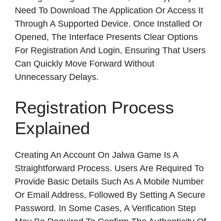
Need To Download The Application Or Access It
Through A Supported Device. Once Installed Or
Opened, The Interface Presents Clear Options
For Registration And Login, Ensuring That Users
Can Quickly Move Forward Without
Unnecessary Delays.
Registration Process
Explained
Creating An Account On Jalwa Game Is A
Straightforward Process. Users Are Required To
Provide Basic Details Such As A Mobile Number
Or Email Address, Followed By Setting A Secure
Password. In Some Cases, A Verification Step