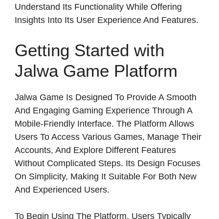
Understand Its Functionality While Offering
Insights Into Its User Experience And Features.
Getting Started with
Jalwa Game Platform
Jalwa Game Is Designed To Provide A Smooth
And Engaging Gaming Experience Through A
Mobile-Friendly Interface. The Platform Allows
Users To Access Various Games, Manage Their
Accounts, And Explore Different Features
Without Complicated Steps. Its Design Focuses
On Simplicity, Making It Suitable For Both New
And Experienced Users.
To Begin Using The Platform, Users Typically