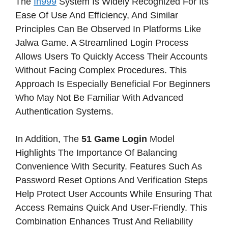
The
In999
System Is Widely Recognized For Its
Ease Of Use And Efficiency, And Similar
Principles Can Be Observed In Platforms Like
Jalwa Game. A Streamlined Login Process
Allows Users To Quickly Access Their Accounts
Without Facing Complex Procedures. This
Approach Is Especially Beneficial For Beginners
Who May Not Be Familiar With Advanced
Authentication Systems.
In Addition, The
51 Game Login
Model
Highlights The Importance Of Balancing
Convenience With Security. Features Such As
Password Reset Options And Verification Steps
Help Protect User Accounts While Ensuring That
Access Remains Quick And User-Friendly. This
Combination Enhances Trust And Reliability