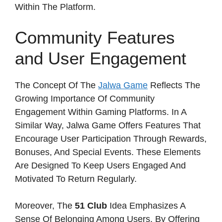
Within The Platform.
Community Features
and User Engagement
The Concept Of The
Jalwa Game
Reflects The
Growing Importance Of Community
Engagement Within Gaming Platforms. In A
Similar Way, Jalwa Game Offers Features That
Encourage User Participation Through Rewards,
Bonuses, And Special Events. These Elements
Are Designed To Keep Users Engaged And
Motivated To Return Regularly.
Moreover, The
51 Club
Idea Emphasizes A
Sense Of Belonging Among Users. By Offering