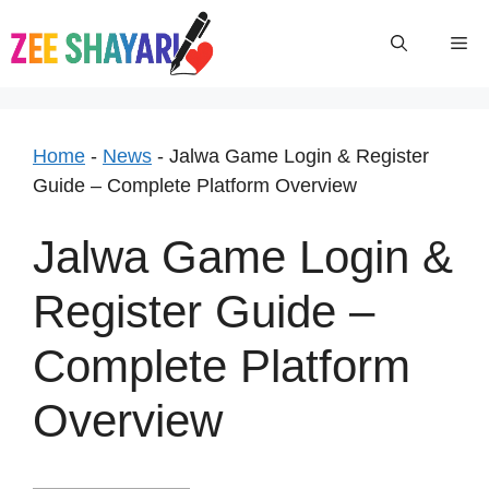
Skip
To
Me
Content
Home
-
News
-
Jalwa Game Login & Register
Guide – Complete Platform Overview
Jalwa Game Login &
Register Guide –
Complete Platform
Overview