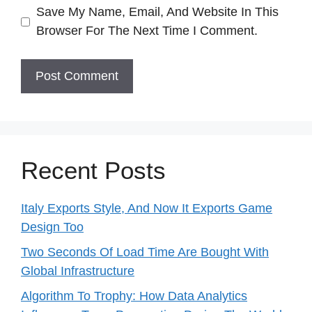
Save My Name, Email, And Website In This
Browser For The Next Time I Comment.
Recent Posts
Italy Exports Style, And Now It Exports Game
Design Too
Two Seconds Of Load Time Are Bought With
Global Infrastructure
Algorithm To Trophy: How Data Analytics