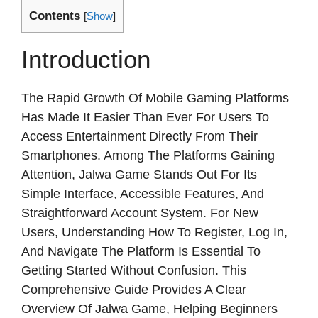
Contents
[
Show
]
Introduction
The Rapid Growth Of Mobile Gaming Platforms
Has Made It Easier Than Ever For Users To
Access Entertainment Directly From Their
Smartphones. Among The Platforms Gaining
Attention, Jalwa Game Stands Out For Its
Simple Interface, Accessible Features, And
Straightforward Account System. For New
Users, Understanding How To Register, Log In,
And Navigate The Platform Is Essential To
Getting Started Without Confusion. This
Comprehensive Guide Provides A Clear
Overview Of Jalwa Game, Helping Beginners