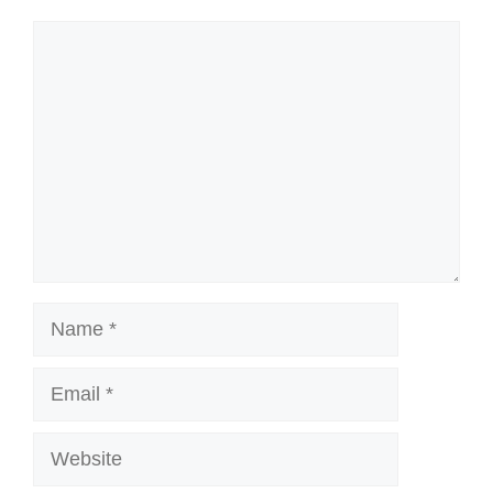
Comment
Name
Email
Website