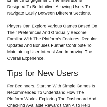
Enhance Engagement. The Interface Is
Designed To Be Intuitive, Allowing Users To
Navigate Easily Between Different Sections.
Players Can Explore Various Games Based On
Their Preferences And Gradually Become
Familiar With The Platform’s Features. Regular
Updates And Bonuses Further Contribute To
Maintaining User Interest And Improving The
Overall Experience.
Tips for New Users
For Beginners, Starting With Simple Games Is
Recommended To Understand How The
Platform Works. Exploring The Dashboard And
Checking Available Rewards Can Also Help