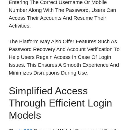
Entering The Correct Username Or Mobile
Number Along With The Password, Users Can
Access Their Accounts And Resume Their
Activities.
The Platform May Also Offer Features Such As
Password Recovery And Account Verification To
Help Users Regain Access In Case Of Login
Issues. This Ensures A Smooth Experience And
Minimizes Disruptions During Use.
Simplified Access
Through Efficient Login
Models