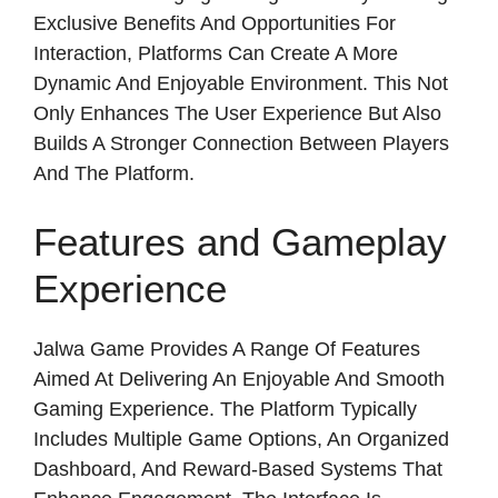
Exclusive Benefits And Opportunities For
Interaction, Platforms Can Create A More
Dynamic And Enjoyable Environment. This Not
Only Enhances The User Experience But Also
Builds A Stronger Connection Between Players
And The Platform.
Features and Gameplay
Experience
Jalwa Game Provides A Range Of Features
Aimed At Delivering An Enjoyable And Smooth
Gaming Experience. The Platform Typically
Includes Multiple Game Options, An Organized
Dashboard, And Reward-Based Systems That