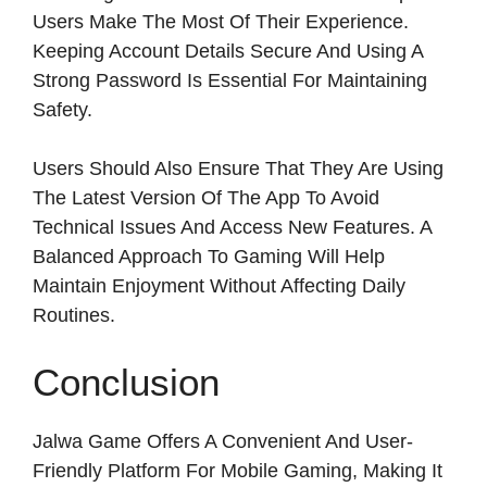
Users Make The Most Of Their Experience.
Keeping Account Details Secure And Using A
Strong Password Is Essential For Maintaining
Safety.
Users Should Also Ensure That They Are Using
The Latest Version Of The App To Avoid
Technical Issues And Access New Features. A
Balanced Approach To Gaming Will Help
Maintain Enjoyment Without Affecting Daily
Routines.
Conclusion
Jalwa Game Offers A Convenient And User-
Friendly Platform For Mobile Gaming, Making It