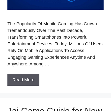
The Popularity Of Mobile Gaming Has Grown
Tremendously Over The Past Decade,
Transforming Smartphones Into Powerful
Entertainment Devices. Today, Millions Of Users
Rely On Mobile Applications To Access
Engaging Gaming Experiences Anytime And
Anywhere. Among …
Read More
Jai Game Guide for New