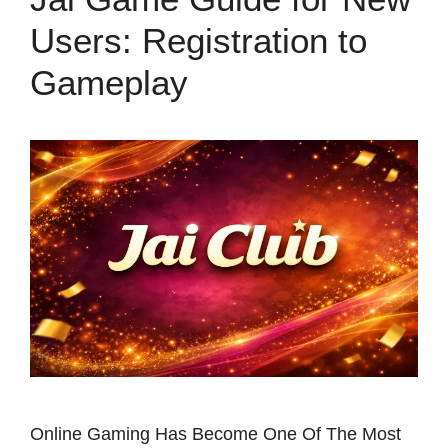
Users: Registration to
Gameplay
Online Gaming Has Become One Of The Most