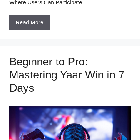
Where Users Can Participate …
Read More
Beginner to Pro:
Mastering Yaar Win in 7
Days