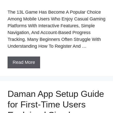
The 13L Game Has Become A Popular Choice
Among Mobile Users Who Enjoy Casual Gaming
Platforms With Interactive Features, Simple
Navigation, And Account-Based Progress
Tracking. Many Beginners Often Struggle With
Understanding How To Register And …
Read More
Daman App Setup Guide
for First-Time Users