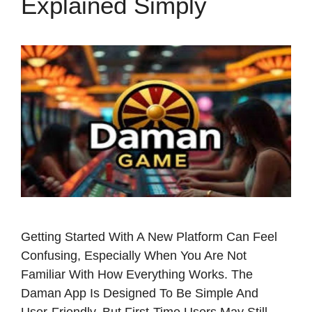
Explained Simply
Getting Started With A New Platform Can Feel
Confusing, Especially When You Are Not
Familiar With How Everything Works. The
Daman App Is Designed To Be Simple And