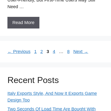
User-Friendly, But First-Time Users May Still
Need …
Read More
Page
Page
Page
Page
Page
←
Previous
1
2
3
4
…
8
Next
→
Recent Posts
Italy Exports Style, And Now It Exports Game
Design Too
Two Seconds Of Load Time Are Bought With