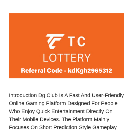
Introduction Dg Club Is A Fast And User-Friendly
Online Gaming Platform Designed For People
Who Enjoy Quick Entertainment Directly On
Their Mobile Devices. The Platform Mainly
Focuses On Short Prediction-Style Gameplay