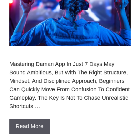
Mastering Daman App In Just 7 Days May
Sound Ambitious, But With The Right Structure,
Mindset, And Disciplined Approach, Beginners
Can Quickly Move From Confusion To Confident
Gameplay. The Key Is Not To Chase Unrealistic
Shortcuts …
Read More