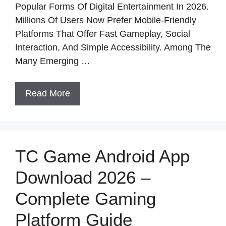
Popular Forms Of Digital Entertainment In 2026.
Millions Of Users Now Prefer Mobile-Friendly
Platforms That Offer Fast Gameplay, Social
Interaction, And Simple Accessibility. Among The
Many Emerging …
Read More
TC Game Android App
Download 2026 –
Complete Gaming
Platform Guide