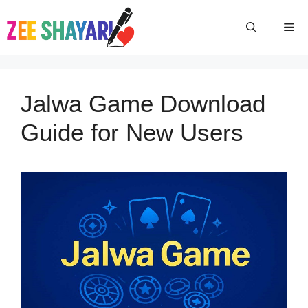
Skip
To
Me
Content
Jalwa Game Download
Guide for New Users