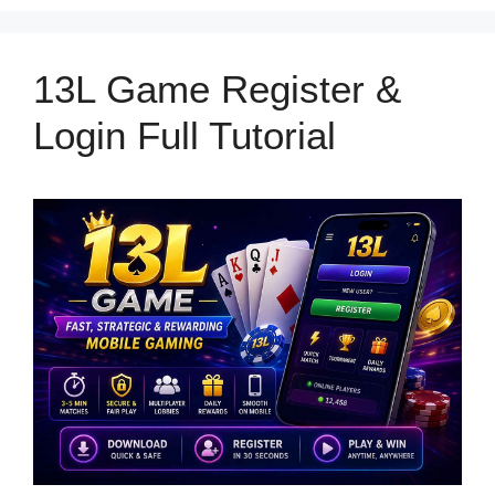
13L Game Register &
Login Full Tutorial