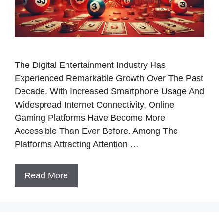
The Digital Entertainment Industry Has
Experienced Remarkable Growth Over The Past
Decade. With Increased Smartphone Usage And
Widespread Internet Connectivity, Online
Gaming Platforms Have Become More
Accessible Than Ever Before. Among The
Platforms Attracting Attention …
Read More