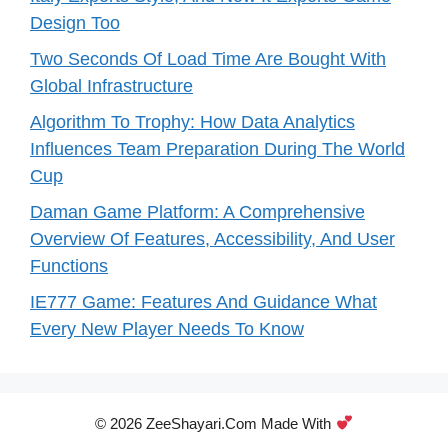
Design Too
Two Seconds Of Load Time Are Bought With
Global Infrastructure
Algorithm To Trophy: How Data Analytics
Influences Team Preparation During The World
Cup
Daman Game Platform: A Comprehensive
Overview Of Features, Accessibility, And User
Functions
IE777 Game: Features And Guidance What
Every New Player Needs To Know
© 2026 ZeeShayari.com Made With