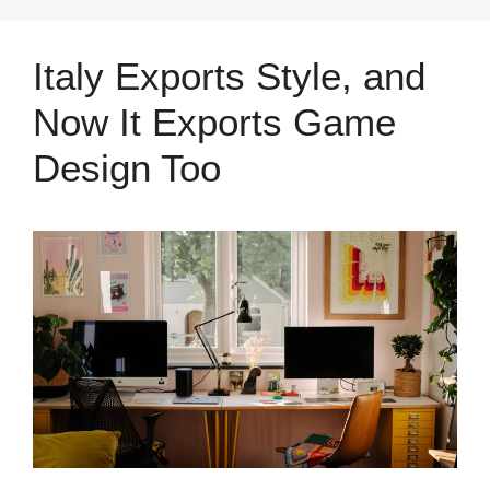
Italy Exports Style, and
Now It Exports Game
Design Too