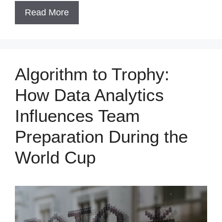
Read More
Algorithm to Trophy:
How Data Analytics
Influences Team
Preparation During the
World Cup