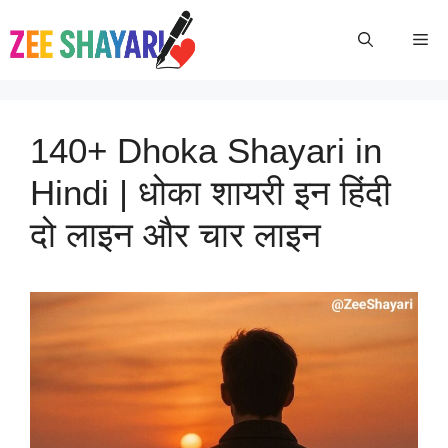
Skip
To
Me
Content
140+ Dhoka Shayari in
Hindi | धोका शायरी इन हिंदी
दो लाइन और चार लाइन