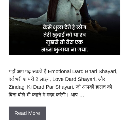
यहाँ आप पढ़ सकते हैं Emotional Dard Bhari Shayari,
दर्द भरी शायरी 2 लाइन, Love Dard Shayari, और
Zindagi Ki Dard Par Shayari, जो आपकी हालत को
बिना बोले भी कहने मे मदद करेगी। आप …
Read More