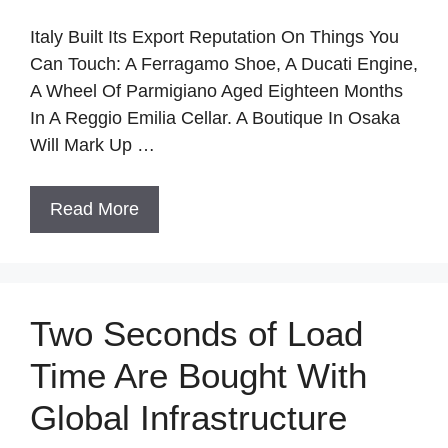
Italy Built Its Export Reputation On Things You
Can Touch: A Ferragamo Shoe, A Ducati Engine,
A Wheel Of Parmigiano Aged Eighteen Months
In A Reggio Emilia Cellar. A Boutique In Osaka
Will Mark Up …
Read More
Two Seconds of Load
Time Are Bought With
Global Infrastructure