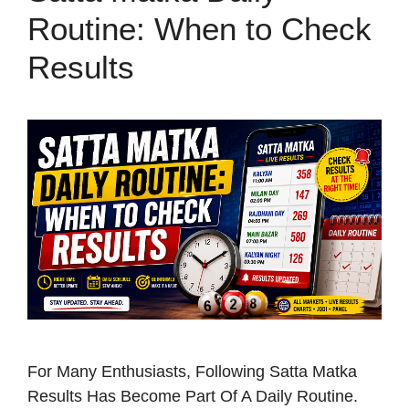
Routine: When to Check
Results
For Many Enthusiasts, Following Satta Matka
Results Has Become Part Of A Daily Routine.