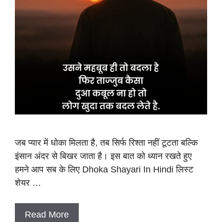
जब प्यार में धोका मिलता है, तब सिर्फ रिश्ता नहीं टूटता बल्कि
इंसान अंदर से बिखर जाता है। इस बात को ध्यान रखते हुए
हमने आप सब के लिए Dhoka Shayari In Hindi लिस्ट
शेयर …
Read More