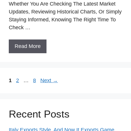
Whether You Are Checking The Latest Market
Updates, Reviewing Historical Charts, Or Simply
Staying Informed, Knowing The Right Time To
Check …
Read More
Page
Page
Page
1
2
…
8
Next
→
Recent Posts
Italy Exports Style, And Now It Exports Game