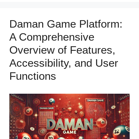
Daman Game Platform:
A Comprehensive
Overview of Features,
Accessibility, and User
Functions