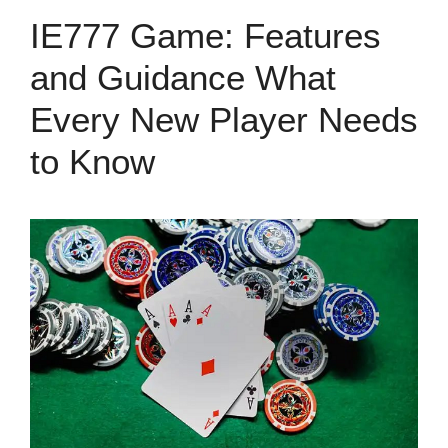
IE777 Game: Features
and Guidance What
Every New Player Needs
to Know