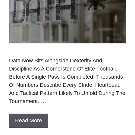
Data Now Sits Alongside Dexterity And
Discipline As A Cornerstone Of Elite Football.
Before A Single Pass Is Completed, Thousands
Of Numbers Describe Every Stride, Heartbeat,
And Tactical Pattern Likely To Unfold During The
Tournament. …
Read More