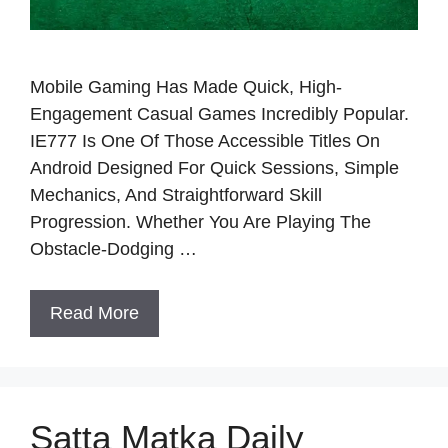
Mobile Gaming Has Made Quick, High-
Engagement Casual Games Incredibly Popular.
IE777 Is One Of Those Accessible Titles On
Android Designed For Quick Sessions, Simple
Mechanics, And Straightforward Skill
Progression. Whether You Are Playing The
Obstacle-Dodging …
Read More
Satta Matka Daily