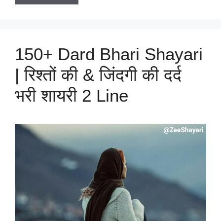
150+ Dard Bhari Shayari
| रिश्तों की & जिंदगी की दर्द
भरी शायरी 2 Line