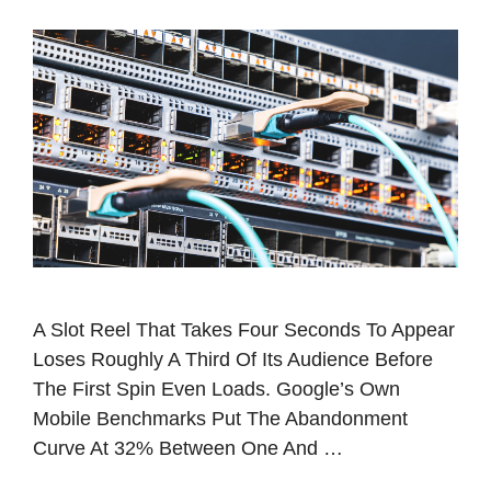
A Slot Reel That Takes Four Seconds To Appear
Loses Roughly A Third Of Its Audience Before
The First Spin Even Loads. Google’s Own
Mobile Benchmarks Put The Abandonment
Curve At 32% Between One And …